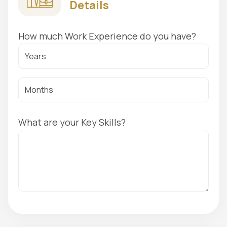
Details
How much Work Experience do you have?
What are your Key Skills?