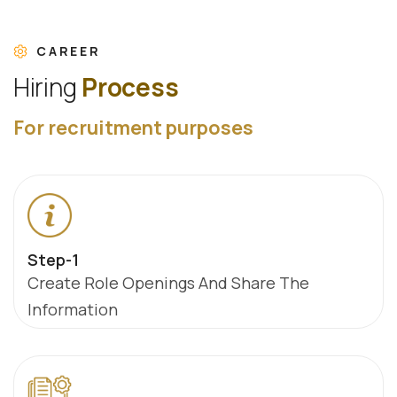
CAREER
H
i
r
i
n
g
P
r
o
c
e
s
s
For recruitment purposes
Step-1
Create Role Openings And Share The
Information