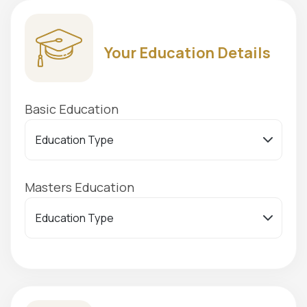
Your Education Details
Basic Education
Masters Education