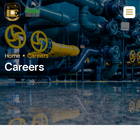
Home
Careers
C
a
r
e
e
r
s