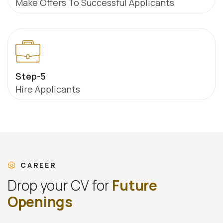
Make Offers To Successful Applicants
Step-5
Hire Applicants
CAREER
D
r
o
p
y
o
u
r
C
V
f
o
r
F
u
t
u
r
e
O
p
e
n
i
n
g
s