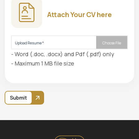
Attach Your CV here
Upload Resume *
Choose File
- Word (.doc, .docx) and Pdf (.pdf) only
- Maximum 1 MB file size
Submit