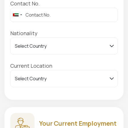
Contact No.
Nationality
Current Location
Your Current Employment