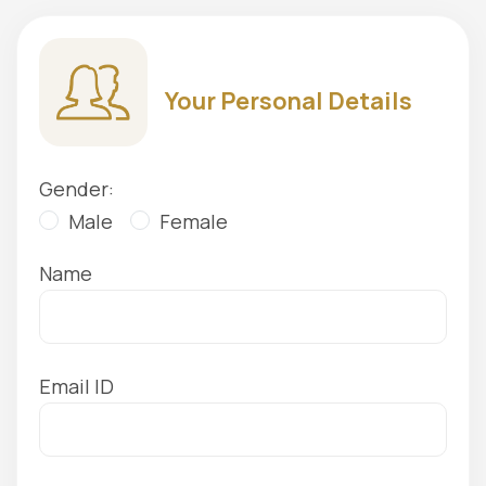
Your Personal Details
Gender:
Male
Female
Name
Email ID