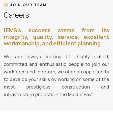
JOIN OUR TEAM
C
a
r
e
e
r
s
IEMS’s success stems from its
integrity, quality, service, excellent
workmanship, and efficient planning
We are always looking for highly skilled,
committed and enthusiastic people to join our
workforce and in return, we offer an opportunity
to develop your skills by working on some of the
most prestigious construction and
infrastructure projects in the Middle East