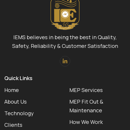
IEMS believes in being the best in Quality,
Safety, Reliability & Customer Satisfaction
Quick Links
Home
MEP Services
About Us
MEP Fit Out &
Maintenance
Technology
How We Work
Clients