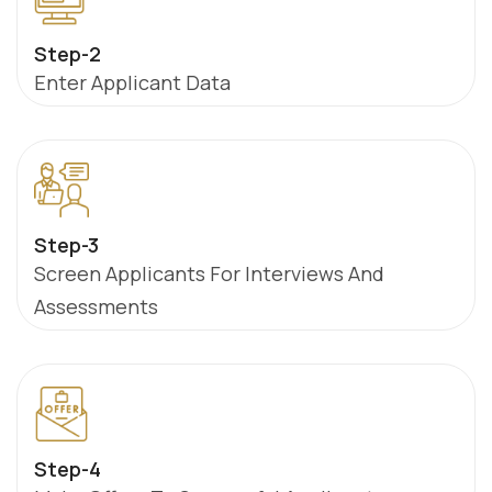
Step-2
Enter Applicant Data
Step-3
Screen Applicants For Interviews And
Assessments
Step-4