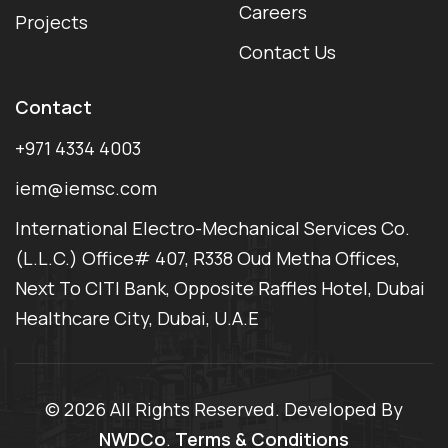
Careers
Projects
Contact Us
Contact
+971 4334 4003
iem@iemsc.com
International Electro-Mechanical Services Co.
(L.L.C.) Office# 407, R338 Oud Metha Offices,
Next To CITI Bank, Opposite Raffles Hotel, Dubai
Healthcare City, Dubai, U.A.E
©
2026 All Rights Reserved. Developed By
NWDCo
.
Terms & Conditions