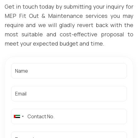
Get in touch today by submitting your inquiry for
MEP Fit Out & Maintenance services you may
require and we will gladly revert back with the
most suitable and cost-effective proposal to
meet your expected budget and time.