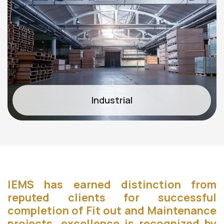
Industrial
IEMS has earned distinction from
reputed clients for successful
completion of Fit out and Maintenance
projects. excellence is recognized by