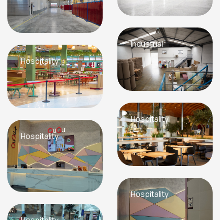
Industrial
Hospitality
Hospitality
Hospitality
Hospitality
Hospitality