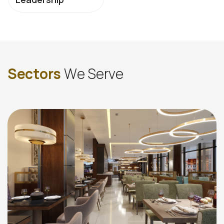
S
e
c
t
o
r
s
W
e
S
e
r
v
e