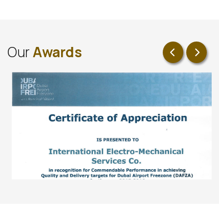
O
u
r
A
w
a
r
d
s