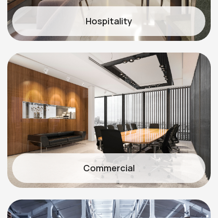
Hospitality
Commercial