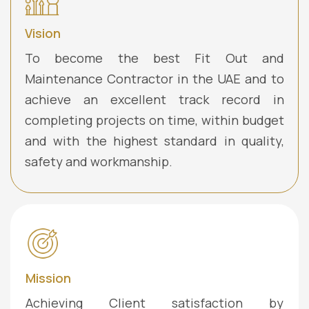
Vision
To become the best Fit Out and
Maintenance Contractor in the UAE and to
achieve an excellent track record in
completing projects on time, within budget
and with the highest standard in quality,
safety and workmanship.
Mission
Achieving Client satisfaction by