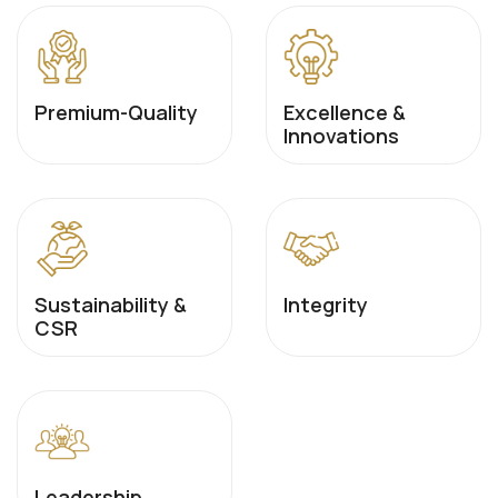
Premium-Quality
Excellence &
Innovations
Sustainability &
Integrity
CSR
Leadership