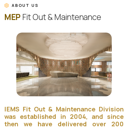
ABOUT US
M
E
P
F
i
t
O
u
t
&
M
a
i
n
t
e
n
a
n
c
e
IEMS Fit Out & Maintenance Division
was established in 2004, and since
then we have delivered over 200