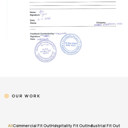
OUR WORK
All
Commercial Fit Out
Hospitality Fit Out
Industrial Fit Out