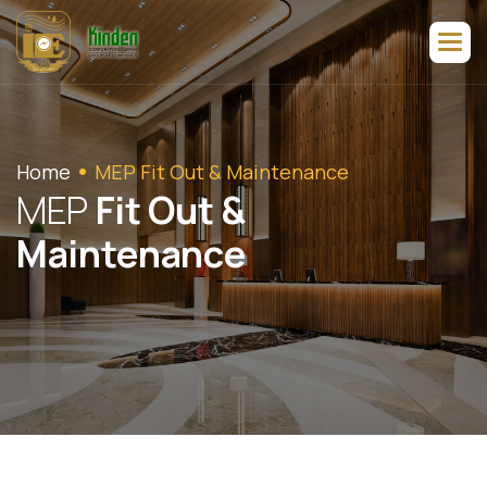
Home
MEP Fit Out & Maintenance
M
E
P
F
i
t
O
u
t
&
M
a
i
n
t
e
n
a
n
c
e