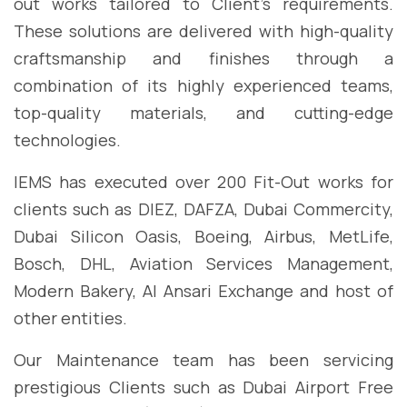
out works tailored to Client’s requirements.
These solutions are delivered with high-quality
craftsmanship and finishes through a
combination of its highly experienced teams,
top-quality materials, and cutting-edge
technologies.
IEMS has executed over 200 Fit-Out works for
clients such as DIEZ, DAFZA, Dubai Commercity,
Dubai Silicon Oasis, Boeing, Airbus, MetLife,
Bosch, DHL, Aviation Services Management,
Modern Bakery, Al Ansari Exchange and host of
other entities.
Our Maintenance team has been servicing
prestigious Clients such as Dubai Airport Free