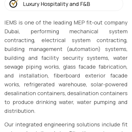
Luxury Hospitality and F&B
IEMS is one of the leading MEP fit-out company
Dubai, performing mechanical system
contracting, electrical system contracting,
building management (automation) systems,
building and facility security systems, water
sewage piping works, glass facade fabrication,
and installation, fiberboard exterior facade
works, refrigerated warehouse, solar-powered
desalination containers, desalination containers
to produce drinking water, water pumping and
distribution.
Our integrated engineering solutions include fit