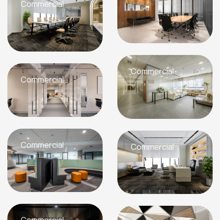
Commercial
Commercial
Commercial
Commercial
Commercial