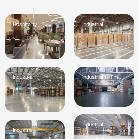
Hospitality
Industrial
Industrial
Industrial
Industrial
Industrial