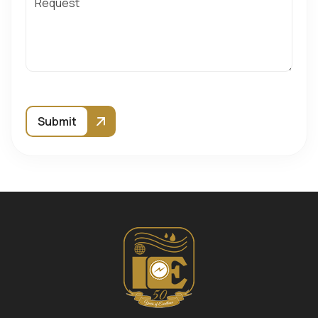
Submit