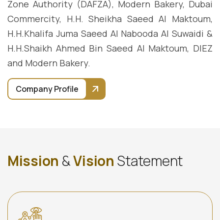
Zone Authority (DAFZA), Modern Bakery, Dubai
Commercity, H.H. Sheikha Saeed Al Maktoum,
H.H.Khalifa Juma Saeed Al Nabooda Al Suwaidi &
H.H.Shaikh Ahmed Bin Saeed Al Maktoum, DIEZ
and Modern Bakery.
Company Profile
M
i
s
s
i
o
n
&
V
i
s
i
o
n
S
t
a
t
e
m
e
n
t