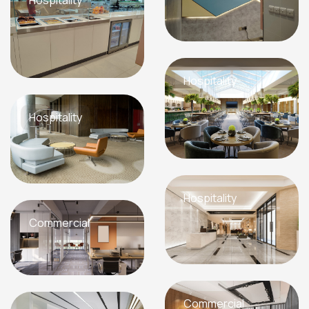
Hospitality
Hospitality
Hospitality
Commercial
Commercial