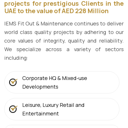
projects for prestigious Clients in the
UAE to the value of AED 228 Million
IEMS Fit Out & Maintenance continues to deliver
world class quality projects by adhering to our
core values of integrity, quality and reliability.
We specialize across a variety of sectors
including:
Corporate HQ & Mixed-use
Developments
Leisure, Luxury Retail and
Entertainment