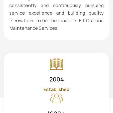
consistently and continuously pursuing
service excellence and building quality
innovations to be the leader in Fit Out and
Maintenance Services.
2004
Established