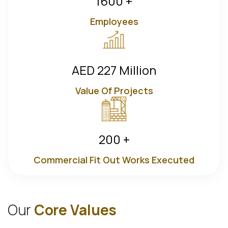
1600
+
Employees
AED
227
Million
Value Of Projects
200
+
Commercial Fit Out Works Executed
O
u
r
C
o
r
e
V
a
l
u
e
s