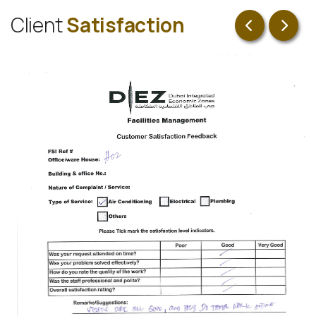
C
l
i
e
n
t
S
a
t
i
s
f
a
c
t
i
o
n