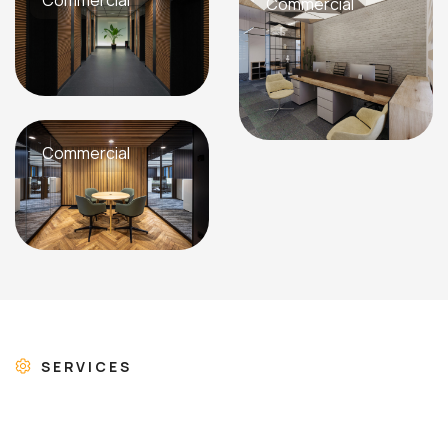
Commercial
Commercial
Commercial
SERVICES