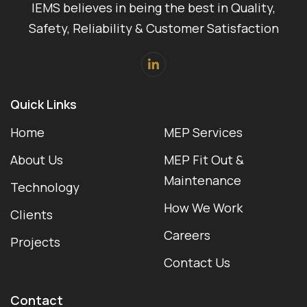
IEMS believes in being the best in Quality,
Safety, Reliability & Customer Satisfaction
Quick Links
Home
MEP Services
About Us
MEP Fit Out &
Maintenance
Technology
How We Work
Clients
Careers
Projects
Contact Us
Contact