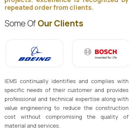
repeated order from clients.
S
o
m
e
O
f
O
u
r
C
l
i
e
n
t
s
IEMS continually identifies and complies with
specific needs of their customer and provides
professional and technical expertise along with
value engineering to reduce the construction
cost without compromising the quality of
material and services.