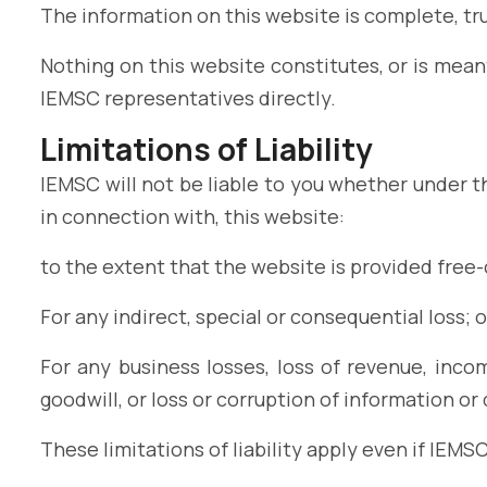
The information on this website is complete, tr
Nothing on this website constitutes, or is meant
IEMSC representatives directly.
Limitations of Liability
IEMSC will not be liable to you whether under th
in connection with, this website:
to the extent that the website is provided free-o
For any indirect, special or consequential loss; o
For any business losses, loss of revenue, incom
goodwill, or loss or corruption of information or 
These limitations of liability apply even if IEMS