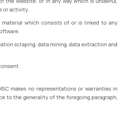
f the website; or in any way which is unlawful,
 or activity.
 material which consists of or is linked to any
software.
ation scraping, data mining, data extraction and
consent.
IEMSC makes no representations or warranties in
ce to the generality of the foregoing paragraph,