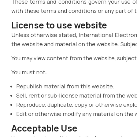
These terms and conditions govern your use of 
with these terms and conditions or any part of 
License to use website
Unless otherwise stated, International Electrom
the website and material on the website. Subject
You may view content from the website, subject 
You must not:
Republish material from this website.
Sell, rent or sub-license material from the web
Reproduce, duplicate, copy or otherwise explo
Edit or otherwise modify any material on the 
Acceptable Use