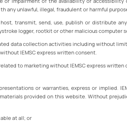
or impairment of the availability or accessibility o
ith any unlawful, illegal, fraudulent or harmful purpose
host, transmit, send, use, publish or distribute any
ystroke logger, rootkit or other malicious computer 
d data collection activities including without limit
e without IEMSC express written consent.
 related to marketing without IEMSC express written 
epresentations or warranties, express or implied. 
 materials provided on this website. Without prejudi
able at all; or