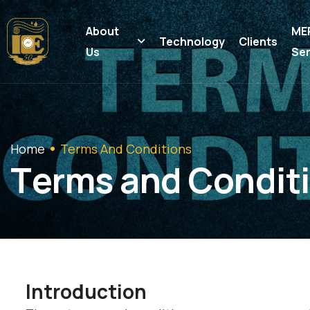
About
ME
Technology
Clients
Us
Ser
Home
Terms And Conditions
T
e
r
m
s
a
n
d
C
o
n
d
i
t
i
Introduction