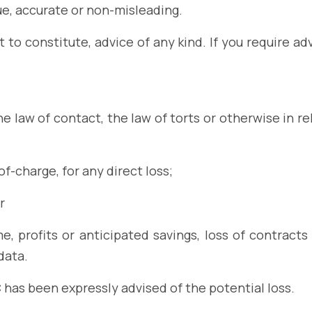
ue, accurate or non-misleading.
 to constitute, advice of any kind. If you require ad
e law of contact, the law of torts or otherwise in rel
f-charge, for any direct loss;
r
e, profits or anticipated savings, loss of contracts 
data.
C has been expressly advised of the potential loss.