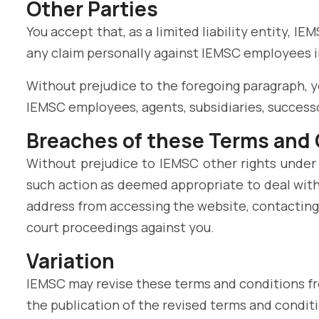
Other Parties
You accept that, as a limited liability entity, IE
any claim personally against IEMSC employees in
Without prejudice to the foregoing paragraph, you
IEMSC employees, agents, subsidiaries, successo
Breaches of these Terms and
Without prejudice to IEMSC other rights under
such action as deemed appropriate to deal with
address from accessing the website, contacting 
court proceedings against you.
Variation
IEMSC may revise these terms and conditions fro
the publication of the revised terms and conditi