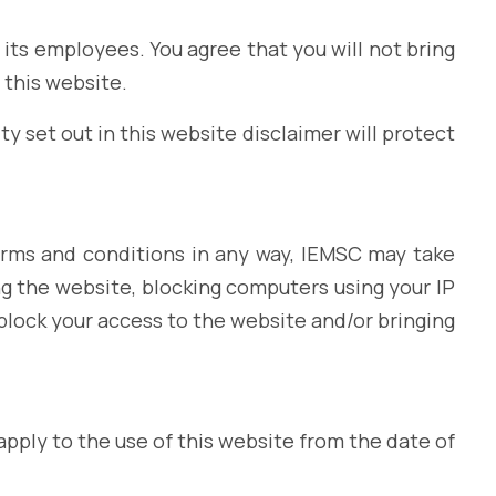
of its employees. You agree that you will not bring
 this website.
ty set out in this website disclaimer will protect
erms and conditions in any way, IEMSC may take
g the website, blocking computers using your IP
block your access to the website and/or bringing
pply to the use of this website from the date of