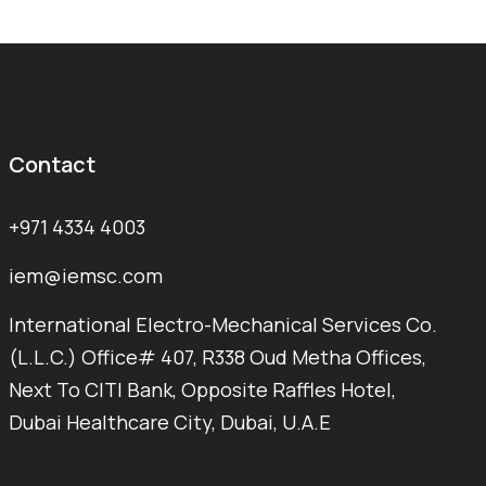
Contact
+971 4334 4003
iem@iemsc.com
International Electro-Mechanical Services Co.
(L.L.C.) Office# 407, R338 Oud Metha Offices,
Next To CITI Bank, Opposite Raffles Hotel,
Dubai Healthcare City, Dubai, U.A.E