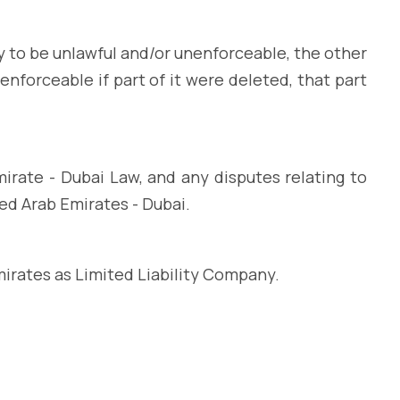
y to be unlawful and/or unenforceable, the other
enforceable if part of it were deleted, that part
rate - Dubai Law, and any disputes relating to
ted Arab Emirates - Dubai.
mirates as Limited Liability Company.