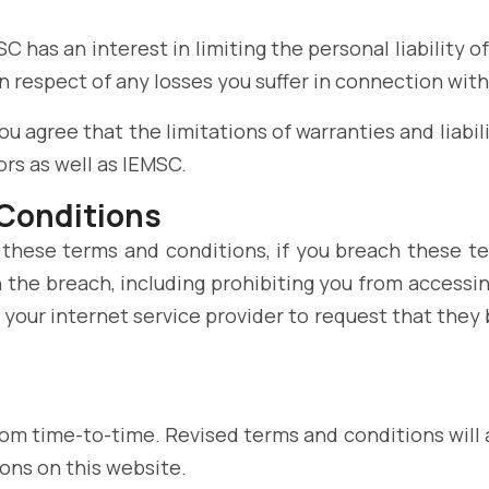
MSC has an interest in limiting the personal liability 
 respect of any losses you suffer in connection with
 agree that the limitations of warranties and liabili
rs as well as IEMSC.
 Conditions
 these terms and conditions, if you breach these t
 the breach, including prohibiting you from accessin
your internet service provider to request that they 
m time-to-time. Revised terms and conditions will a
ons on this website.