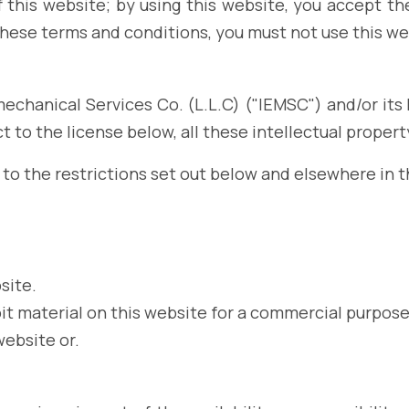
this website; by using this website, you accept thes
these terms and conditions, you must not use this we
echanical Services Co. (L.L.C) ("IEMSC") and/or its l
 to the license below, all these intellectual propert
to the restrictions set out below and elsewhere in 
site.
it material on this website for a commercial purpose
website or.