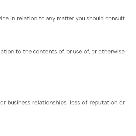
vice in relation to any matter you should consult
ation to the contents of, or use of, or otherwise
or business relationships, loss of reputation or