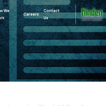
w We
Contact
Careers
rk
Us