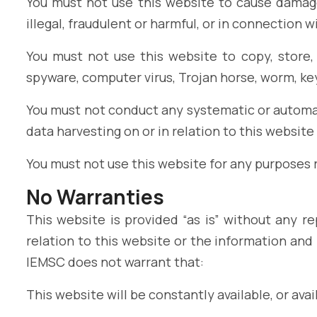
You must not use this website to cause damage 
illegal, fraudulent or harmful, or in connection w
You must not use this website to copy, store, 
spyware, computer virus, Trojan horse, worm, ke
You must not conduct any systematic or automate
data harvesting on or in relation to this websit
You must not use this website for any purposes
No Warranties
This website is provided “as is” without any r
relation to this website or the information and
IEMSC does not warrant that:
This website will be constantly available, or avail