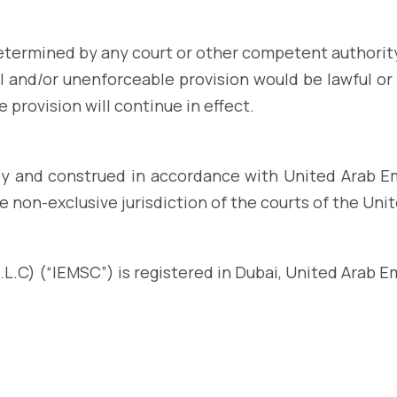
 determined by any court or other competent authorit
ful and/or unenforceable provision would be lawful or 
 provision will continue in effect.
y and construed in accordance with United Arab Emi
e non-exclusive jurisdiction of the courts of the Uni
L.C) (“IEMSC”) is registered in Dubai, United Arab E