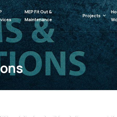
P
MEP Fit Out &
Ho
Projects
vices
Maintenance
Wo
o
n
s