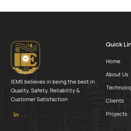
Quick Li
Home
About Us
IEMS believes in being the best in
Technolo
Quality, Safety, Reliability &
Customer Satisfaction
Clients
Projects