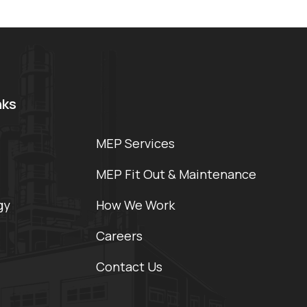
nks
MEP Services
MEP Fit Out & Maintenance
gy
How We Work
Careers
Contact Us