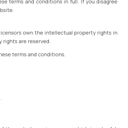
e terms and conditions in full. If you disagree
bsite.
icensors own the intellectual property rights in
y rights are reserved.
these terms and conditions.
.