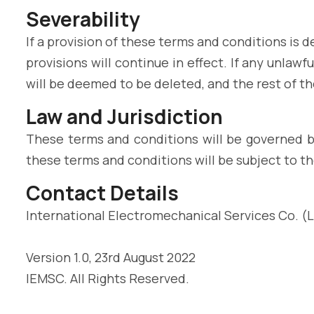
Severability
If a provision of these terms and conditions is
provisions will continue in effect. If any unlaw
will be deemed to be deleted, and the rest of the
Law and Jurisdiction
These terms and conditions will be governed b
these terms and conditions will be subject to th
Contact Details
International Electromechanical Services Co. (L.
Version 1.0, 23rd August 2022
IEMSC. All Rights Reserved.