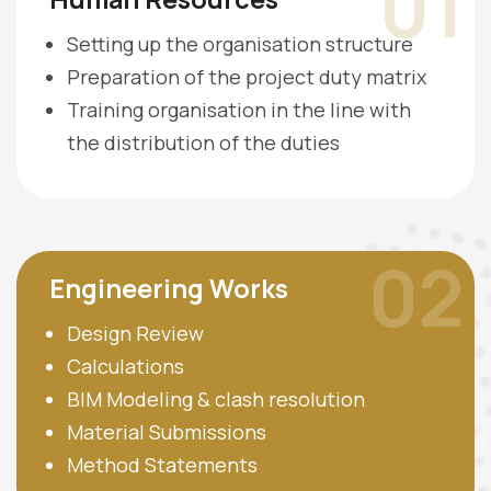
01
Setting up the organisation structure
Preparation of the project duty matrix
Training organisation in the line with
the distribution of the duties
02
Engineering Works
Design Review
Calculations
BIM Modeling & clash resolution
Material Submissions
Method Statements