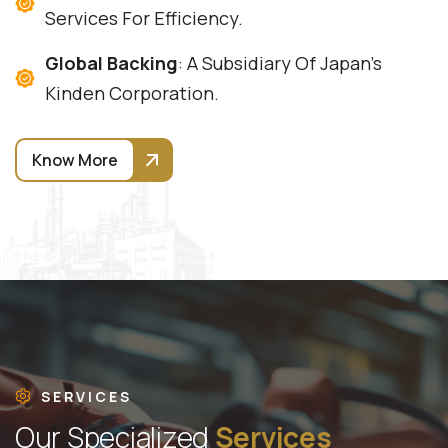
Services For Efficiency.
Global Backing
: A Subsidiary Of Japan's
Kinden Corporation.
Know More
SERVICES
O
u
r
S
p
e
c
i
a
l
i
z
e
d
S
e
r
v
i
c
e
s