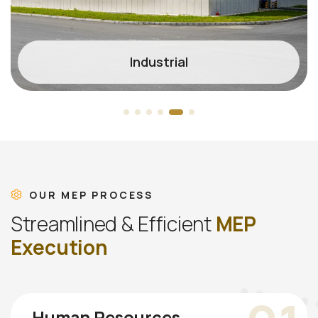
Industrial
OUR MEP PROCESS
S
t
r
e
a
m
l
i
n
e
d
&
E
f
f
i
c
i
e
n
t
M
E
P
E
x
e
c
u
t
i
o
n
Human Resources