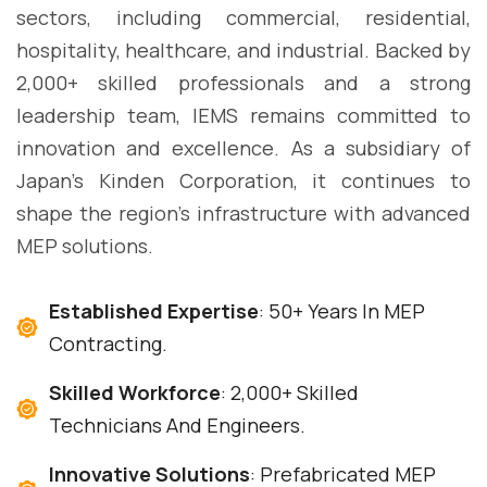
sectors, including commercial, residential,
hospitality, healthcare, and industrial. Backed by
2,000+ skilled professionals and a strong
leadership team, IEMS remains committed to
innovation and excellence. As a subsidiary of
Japan's Kinden Corporation, it continues to
shape the region's infrastructure with advanced
MEP solutions.
Established Expertise
: 50+ Years In MEP
Contracting.
Skilled Workforce
: 2,000+ Skilled
Technicians And Engineers.
Innovative Solutions
: Prefabricated MEP