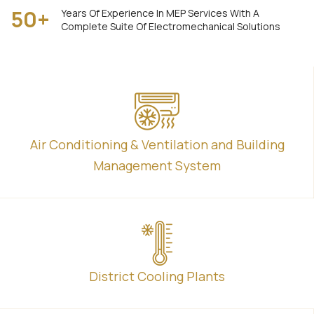
50
+
Years Of Experience In MEP Services With A
Complete Suite Of Electromechanical Solutions
Air Conditioning & Ventilation and Building
Management System
District Cooling Plants