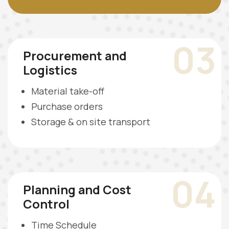
03
Procurement and
Logistics
Material take-off
Purchase orders
Storage & on site transport
04
Planning and Cost
Control
Time Schedule