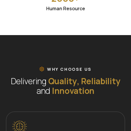
Human Resource
WHY CHOOSE US
D
e
l
i
v
e
r
i
n
g
Q
u
a
l
i
t
y
,
R
e
l
i
a
b
i
l
i
t
y
a
n
d
I
n
n
o
v
a
t
i
o
n