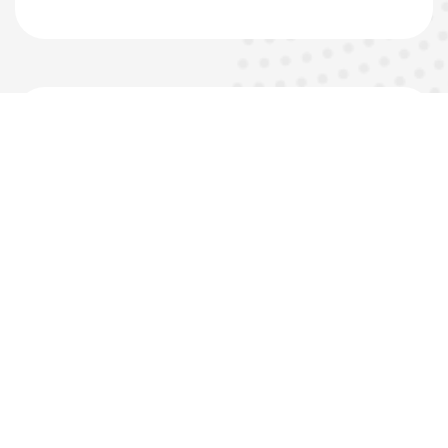
06
QA/QC and HSE
Monitoring
Material Inspections
Installation Inspections
Progress Documentation
Safety Inspection and Records