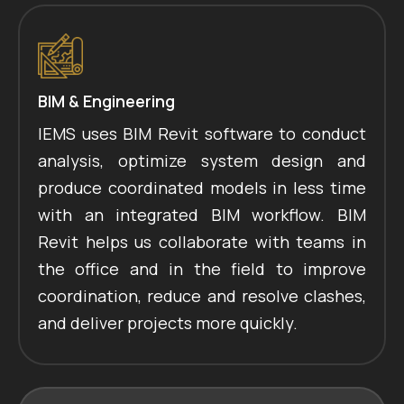
BIM & Engineering
IEMS uses BIM Revit software to conduct
analysis, optimize system design and
produce coordinated models in less time
with an integrated BIM workflow. BIM
Revit helps us collaborate with teams in
the office and in the field to improve
coordination, reduce and resolve clashes,
and deliver projects more quickly.