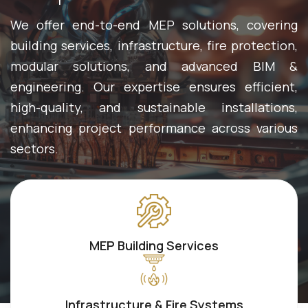
We offer end-to-end MEP solutions, covering
building services, infrastructure, fire protection,
modular solutions, and advanced BIM &
engineering. Our expertise ensures efficient,
high-quality, and sustainable installations,
enhancing project performance across various
sectors.
MEP Building Services
Infrastructure & Fire Systems