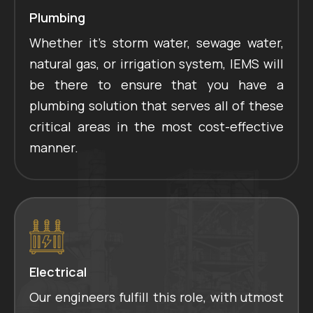
Plumbing
Whether it's storm water, sewage water,
natural gas, or irrigation system, IEMS will
be there to ensure that you have a
plumbing solution that serves all of these
critical areas in the most cost-effective
manner.
Electrical
Our engineers fulfill this role, with utmost