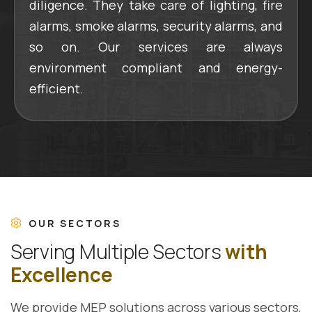
diligence. They take care of lighting, fire
alarms, smoke alarms, security alarms, and
so on. Our services are always
environment compliant and energy-
efficient.
OUR SECTORS
S
e
r
v
i
n
g
M
u
l
t
i
p
l
e
S
e
c
t
o
r
s
w
i
t
h
E
x
c
e
l
l
e
n
c
e
We provide MEP solutions across various sectors,