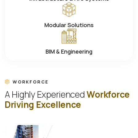
Modular Solutions
BIM & Engineering
WORKFORCE
A
H
i
g
h
l
y
E
x
p
e
r
i
e
n
c
e
d
W
o
r
k
f
o
r
c
e
D
r
i
v
i
n
g
E
x
c
e
l
l
e
n
c
e