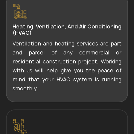
Heating, Ventilation, And Air Conditioning
(HVAC)
Ventilation and heating services are part
and parcel of any commercial or
residential construction project. Working
with us will help give you the peace of
mind that your HVAC system is running
smoothly.