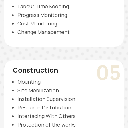
Labour Time Keeping
Progress Monitoring
Cost Monitoring
Change Management
05
Construction
Mounting
Site Mobilization
Installation Supervision
Resource Distribution
Interfacing With Others
Protection of the works