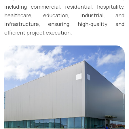
including commercial, residential, hospitality,
healthcare, education, industrial, and
infrastructure, ensuring high-quality and
efficient project execution.