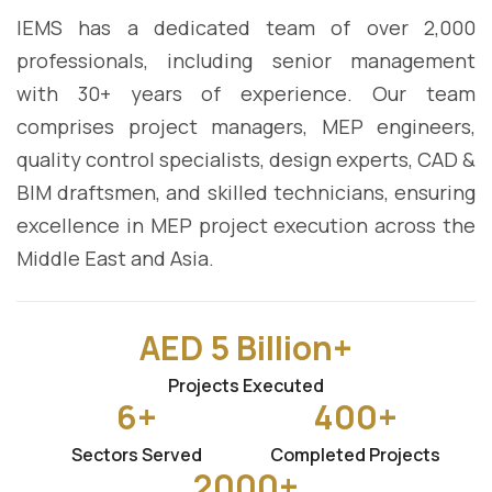
IEMS has a dedicated team of over 2,000
professionals, including senior management
with 30+ years of experience. Our team
comprises project managers, MEP engineers,
quality control specialists, design experts, CAD &
BIM draftsmen, and skilled technicians, ensuring
excellence in MEP project execution across the
Middle East and Asia.
AED
5
Billion+
Projects Executed
6
+
400
+
Sectors Served
Completed Projects
2000
+