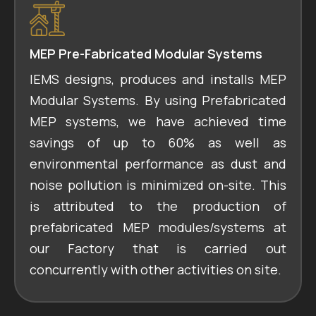
MEP Pre-Fabricated Modular Systems
IEMS designs, produces and installs MEP
Modular Systems. By using Prefabricated
MEP systems, we have achieved time
savings of up to 60% as well as
environmental performance as dust and
noise pollution is minimized on-site. This
is attributed to the production of
prefabricated MEP modules/systems at
our Factory that is carried out
concurrently with other activities on site.