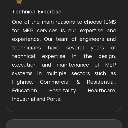
Technical Expertise
One of the main reasons to choose IEMS
for MEP services is our expertise and
experience. Our team of engineers and
technicians have several years of
technical expertise in the design,
execution and maintenance of MEP
systems in multiple sectors such as
Highrise, Commercial & Residential,
Education, Hospitality, Healthcare,
Industrial and Ports.