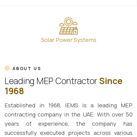
Solar Power Systems
ABOUT US
L
e
a
d
i
n
g
M
E
P
C
o
n
t
r
a
c
t
o
r
S
i
n
c
e
1
9
6
8
Established in 1968, IEMS is a leading MEP
contracting company in the UAE. With over 50
years of experience, the company has
successfully executed projects across various