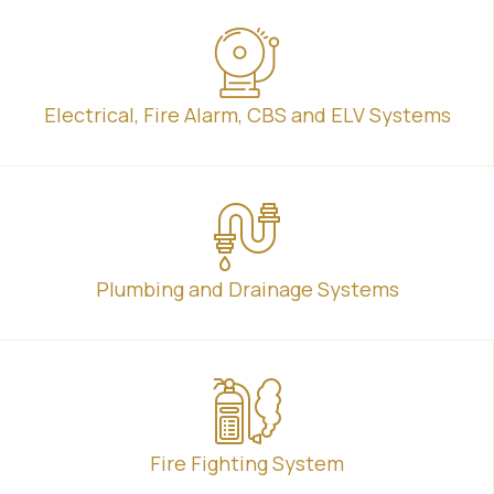
Electrical, Fire Alarm, CBS and ELV Systems
Plumbing and Drainage Systems
Fire Fighting System