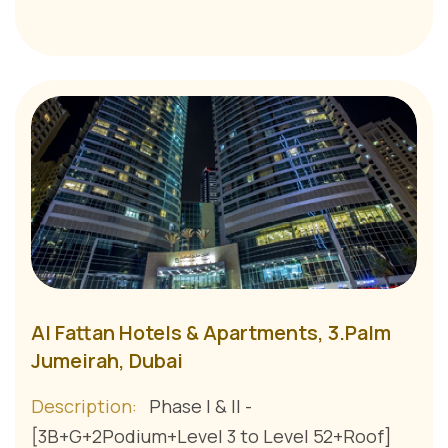
Al Fattan Hotels & Apartments, 3.Palm
Jumeirah, Dubai
Description:
Phase I & II -
[3B+G+2Podium+Level 3 to Level 52+Roof]