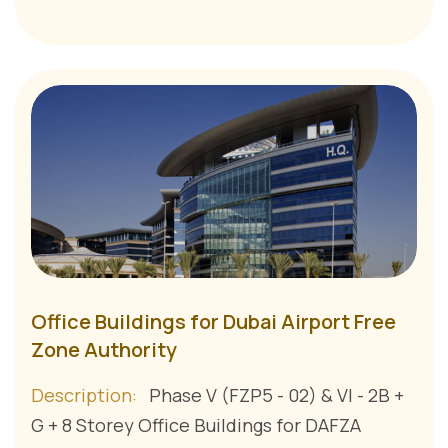
Office Buildings for Dubai Airport Free
Zone Authority
Description:
Phase V (FZP5 - 02) & VI - 2B +
G + 8 Storey Office Buildings for DAFZA