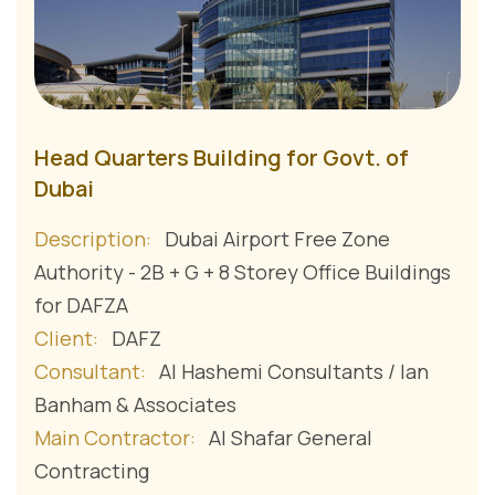
Head Quarters Building for Govt. of
Dubai
Description:
Dubai Airport Free Zone
Authority - 2B + G + 8 Storey Office Buildings
for DAFZA
Client:
DAFZ
Consultant:
Al Hashemi Consultants / Ian
Banham & Associates
Main Contractor:
Al Shafar General
Contracting