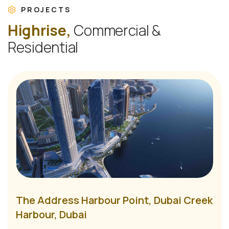
PROJECTS
H
i
g
h
r
i
s
e
,
C
o
m
m
e
r
c
i
a
l
&
R
e
s
i
d
e
n
t
i
a
l
The Address Harbour Point, Dubai Creek
Harbour, Dubai