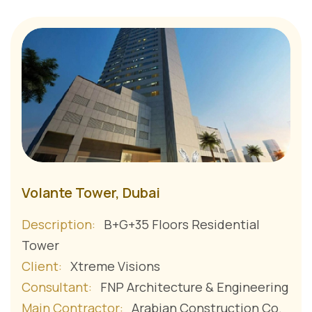
Volante Tower, Dubai
Description:
B+G+35 Floors Residential
Tower
Client:
Xtreme Visions
Consultant:
FNP Architecture & Engineering
Main Contractor:
Arabian Construction Co.