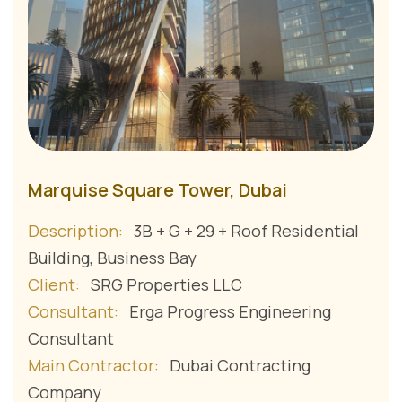
Marquise Square Tower, Dubai
Description:
3B + G + 29 + Roof Residential
Building, Business Bay
Client:
SRG Properties LLC
Consultant:
Erga Progress Engineering
Consultant
Main Contractor:
Dubai Contracting
Company