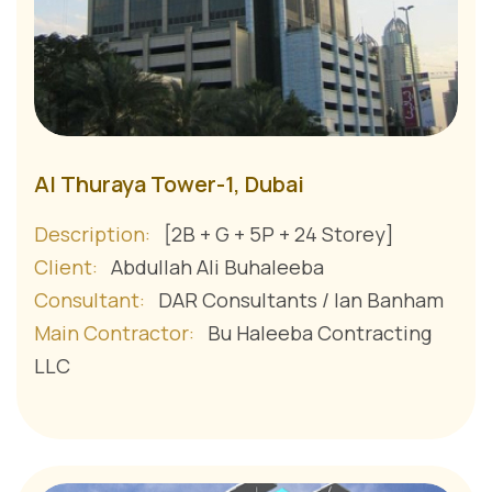
Al Thuraya Tower-1, Dubai
Description:
[2B + G + 5P + 24 Storey]
Client:
Abdullah Ali Buhaleeba
Consultant:
DAR Consultants / Ian Banham
Main Contractor:
Bu Haleeba Contracting
LLC