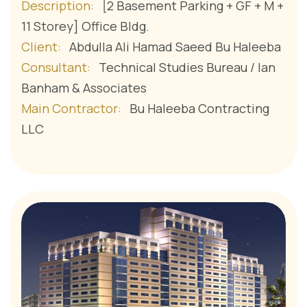
Description:
[2 Basement Parking + GF + M +
11 Storey] Office Bldg.
Client:
Abdulla Ali Hamad Saeed Bu Haleeba
Consultant:
Technical Studies Bureau / Ian
Banham & Associates
Main Contractor:
Bu Haleeba Contracting
LLC