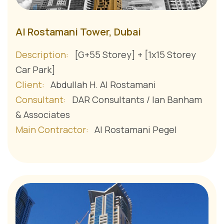
Al Rostamani Tower, Dubai
Description:
[G+55 Storey] + [1x15 Storey
Car Park]
Client:
Abdullah H. Al Rostamani
Consultant:
DAR Consultants / Ian Banham
& Associates
Main Contractor:
Al Rostamani Pegel