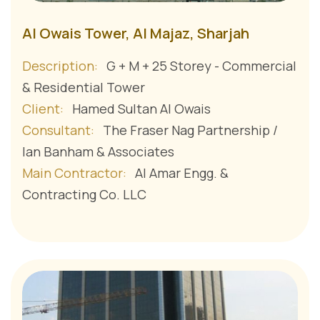
Al Owais Tower, Al Majaz, Sharjah
Description:
G + M + 25 Storey - Commercial
& Residential Tower
Client:
Hamed Sultan Al Owais
Consultant:
The Fraser Nag Partnership /
Ian Banham & Associates
Main Contractor:
Al Amar Engg. &
Contracting Co. LLC