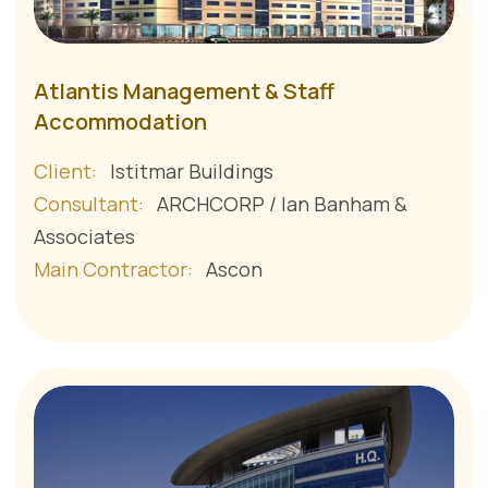
Atlantis Management & Staff
Accommodation
Client:
Istitmar Buildings
Consultant:
ARCHCORP / Ian Banham &
Associates
Main Contractor:
Ascon