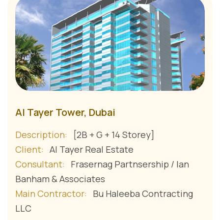
Al Tayer Tower, Dubai
Description:
[2B + G + 14 Storey]
Client:
Al Tayer Real Estate
Consultant:
Frasernag Partnsership / Ian
Banham & Associates
Main Contractor:
Bu Haleeba Contracting
LLC