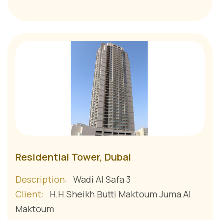
Residential Tower, Dubai
Description:
Wadi Al Safa 3
Client:
H.H.Sheikh Butti Maktoum Juma Al
Maktoum