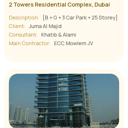
2 Towers Residential Complex, Dubai
Description:
[B + G + 3 Car Park + 25 Storey]
Client:
Juma Al Majid
Consultant:
Khatib & Alami
Main Contractor:
ECC Mowlem JV