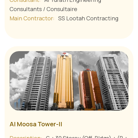
Consultants / Consultaire
Main Contractor:
SS Lootah Contracting
Al Moosa Tower-II