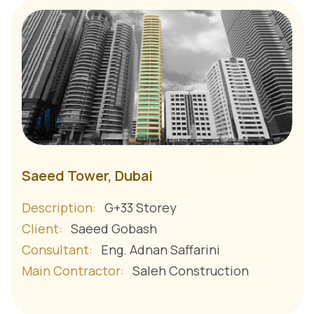
Saeed Tower, Dubai
Description:
G+33 Storey
Client:
Saeed Gobash
Consultant:
Eng. Adnan Saffarini
Main Contractor:
Saleh Construction