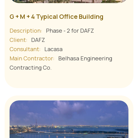
G + M + 4 Typical Office Building
Description:
Phase - 2 for DAFZ
Client:
DAFZ
Consultant:
Lacasa
Main Contractor:
Belhasa Engineering
Contracting Co.