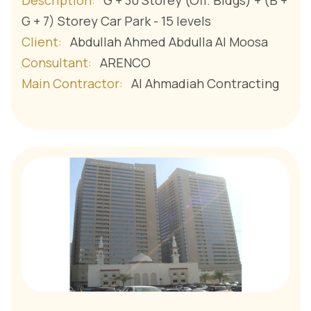
Description:
G + 30 Storey (Off. Bldgs) + (B +
G + 7) Storey Car Park - 15 levels
Client:
Abdullah Ahmed Abdulla Al Moosa
Consultant:
ARENCO
Main Contractor:
Al Ahmadiah Contracting