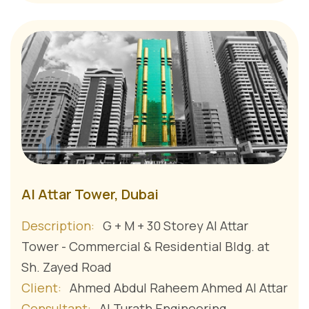
Al Attar Tower, Dubai
Description:
G + M + 30 Storey Al Attar
Tower - Commercial & Residential Bldg. at
Sh. Zayed Road
Client:
Ahmed Abdul Raheem Ahmed Al Attar
Consultant:
Al Turath Engineering