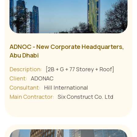
ADNOC - New Corporate Headquarters,
Abu Dhabi
Description:
[2B + G + 77 Storey + Roof]
Client:
ADONAC
Consultant:
Hill International
Main Contractor:
Six Construct Co. Ltd