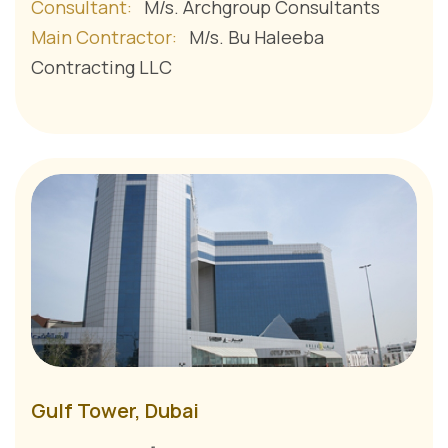
Consultant:
M/s. Archgroup Consultants
Main Contractor:
M/s. Bu Haleeba
Contracting LLC
Gulf Tower, Dubai