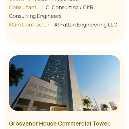
Consultant:
L.C. Consulting / CKR
Consulting Engineers
Main Contractor:
Al Fattan Engineering LLC
Grosvenor House Commercial Tower,