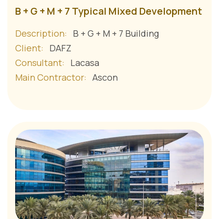
B + G + M + 7 Typical Mixed Development
Description:
B + G + M + 7 Building
Client:
DAFZ
Consultant:
Lacasa
Main Contractor:
Ascon