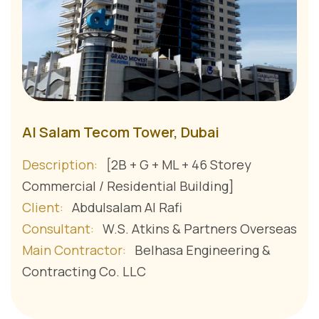
Al Salam Tecom Tower, Dubai
Description:
[2B + G + ML + 46 Storey
Commercial / Residential Building]
Client:
Abdulsalam Al Rafi
Consultant:
W.S. Atkins & Partners Overseas
Main Contractor:
Belhasa Engineering &
Contracting Co. LLC