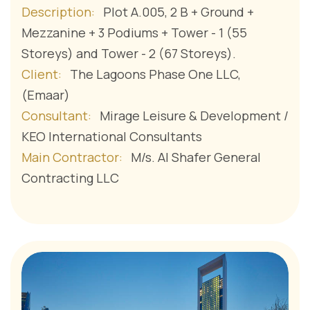
Description:
Plot A.005, 2 B + Ground +
Mezzanine + 3 Podiums + Tower - 1 (55
Storeys) and Tower - 2 (67 Storeys).
Client:
The Lagoons Phase One LLC,
(Emaar)
Consultant:
Mirage Leisure & Development /
KEO International Consultants
Main Contractor:
M/s. Al Shafer General
Contracting LLC