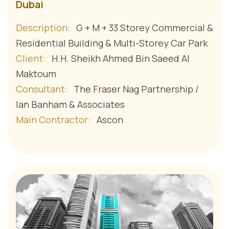
Dubai
Description:
G + M + 33 Storey Commercial &
Residential Building & Multi-Storey Car Park
Client:
H.H. Sheikh Ahmed Bin Saeed Al
Maktoum
Consultant:
The Fraser Nag Partnership /
Ian Banham & Associates
Main Contractor:
Ascon