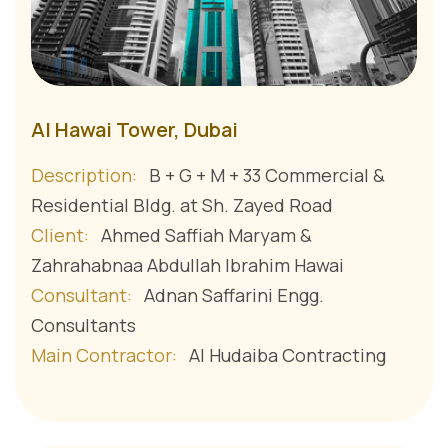
Al Hawai Tower, Dubai
Description:
B + G + M + 33 Commercial &
Residential Bldg. at Sh. Zayed Road
Client:
Ahmed Saffiah Maryam &
Zahrahabnaa Abdullah Ibrahim Hawai
Consultant:
Adnan Saffarini Engg.
Consultants
Main Contractor:
Al Hudaiba Contracting