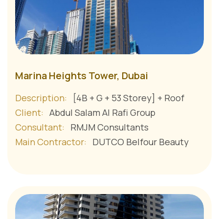
Marina Heights Tower, Dubai
Description:
[4B + G + 53 Storey] + Roof
Client:
Abdul Salam Al Rafi Group
Consultant:
RMJM Consultants
Main Contractor:
DUTCO Belfour Beauty