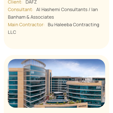
Client:
DAFZ
Consultant:
Al Hashemi Consultants / Ian
Banham & Associates
Main Contractor:
Bu Haleeba Contracting
LLC