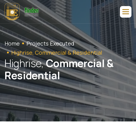
Home
Projects Executed
Highrise, Commercial & Residential
H
i
g
h
r
i
s
e
,
C
o
m
m
e
r
c
i
a
l
&
R
e
s
i
d
e
n
t
i
a
l