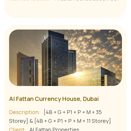
Al Fattan Currency House, Dubai
Description:
[4B + G + P1 + P + M + 35
Storey] & [4B + G + P1 + P + M + 11 Storey]
Client:
Al Fattan Properties