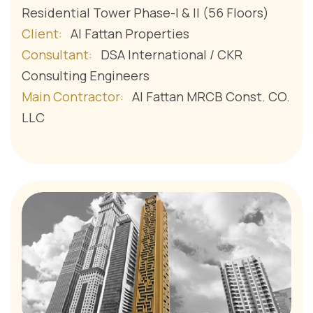
Residential Tower Phase-I & II (56 Floors)
Client:
Al Fattan Properties
Consultant:
DSA International / CKR
Consulting Engineers
Main Contractor:
Al Fattan MRCB Const. CO.
LLC