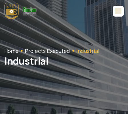
Home
Projects Executed
Industrial
I
n
d
u
s
t
r
i
a
l