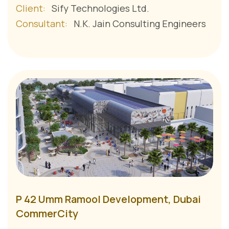
Client:
Sify Technologies Ltd.
Consultant:
N.K. Jain Consulting Engineers
P 42 Umm Ramool Development, Dubai
CommerCity