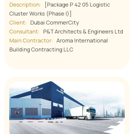
Description:
[Package P 42 05 Logistic
Cluster Works (Phase I)]
Client:
Dubai CommerCity
Consultant:
P&T Architects & Engineers Ltd
Main Contractor:
Aroma International
Building Contracting LLC