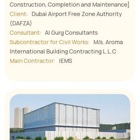
Construction, Completion and Maintenance]
Client:
Dubai Airport Free Zone Authority
(DAFZA)
Consultant:
Al Gurg Consultants
Subcontractor for Civil Works:
M/s. Aroma
International Building Contracting L.L.C
Main Contractor:
IEMS