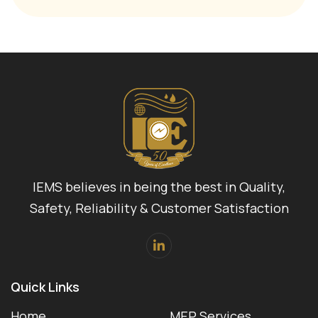
IEMS believes in being the best in Quality,
Safety, Reliability & Customer Satisfaction
Quick Links
Home
MEP Services