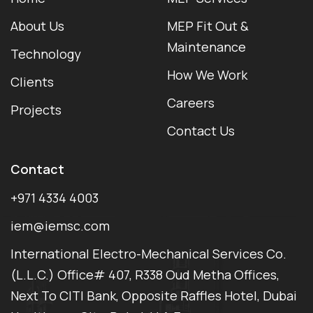
About Us
MEP Fit Out &
Maintenance
Technology
How We Work
Clients
Careers
Projects
Contact Us
Contact
+971 4334 4003
iem@iemsc.com
International Electro-Mechanical Services Co.
(L.L.C.) Office# 407, R338 Oud Metha Offices,
Next To CITI Bank, Opposite Raffles Hotel, Dubai