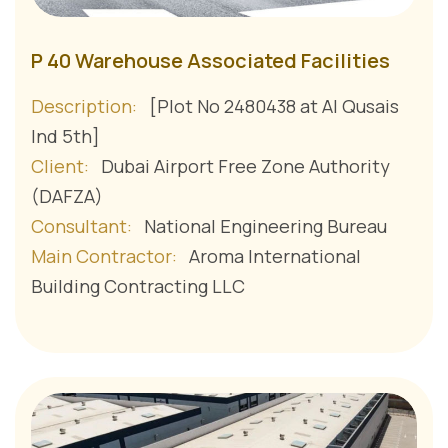
P 40 Warehouse Associated Facilities
Description:
[Plot No 2480438 at Al Qusais
Ind 5th]
Client:
Dubai Airport Free Zone Authority
(DAFZA)
Consultant:
National Engineering Bureau
Main Contractor:
Aroma International
Building Contracting LLC