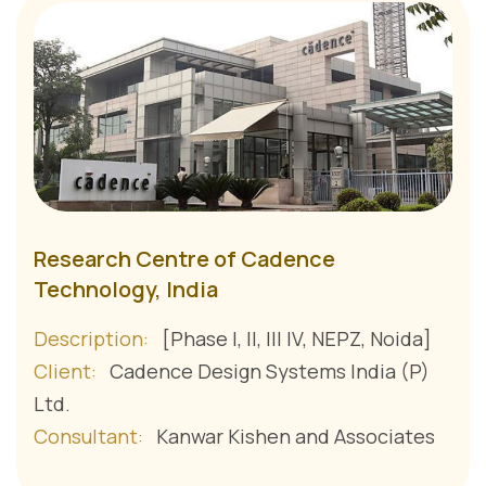
Research Centre of Cadence
Technology, India
Description:
[Phase I, II, III IV, NEPZ, Noida]
Client:
Cadence Design Systems India (P)
Ltd.
Consultant:
Kanwar Kishen and Associates