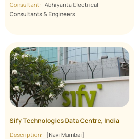
Consultant:
Abhiyanta Electrical
Consultants & Engineers
Sify Technologies Data Centre, India
Description:
[Navi Mumbai]