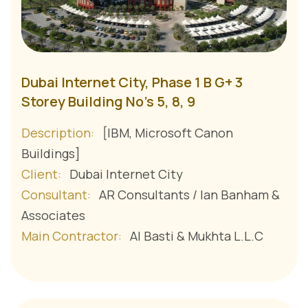
Dubai Internet City, Phase 1 B G+ 3
Storey Building No's 5, 8, 9
Description:
[IBM, Microsoft Canon
Buildings]
Client:
Dubai Internet City
Consultant:
AR Consultants / Ian Banham &
Associates
Main Contractor:
Al Basti & Mukhta L.L.C