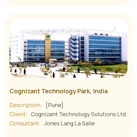
Cognizant Technology Park, India
Description:
[Pune]
Client:
Cognizant Technology Solutions Ltd.
Consultant:
Jones Lang La Salle