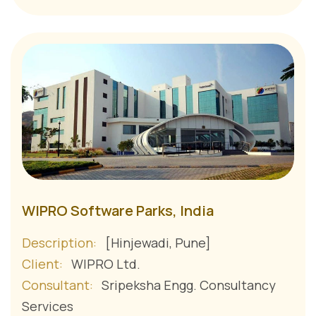
WIPRO Software Parks, India
Description:
[Hinjewadi, Pune]
Client:
WIPRO Ltd.
Consultant:
Sripeksha Engg. Consultancy
Services