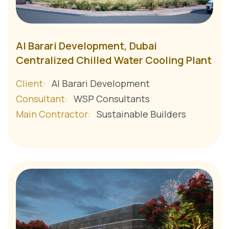
Al Barari Development, Dubai
Centralized Chilled Water Cooling Plant
Client:
Al Barari Development
Consultant:
WSP Consultants
Main Contractor:
Sustainable Builders