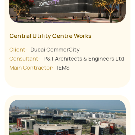
Central Utility Centre Works
Client:
Dubai CommerCity
Consultant:
P&T Architects & Engineers Ltd
Main Contractor:
IEMS