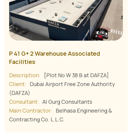
P 41 G+ 2 Warehouse Associated
Facilities
Description:
[Plot No W 38 B at DAFZA]
Client:
Dubai Airport Free Zone Authority
(DAFZA)
Consultant:
Al Gurg Consultants
Main Contractor:
Belhasa Engineering &
Contracting Co. L.L.C.