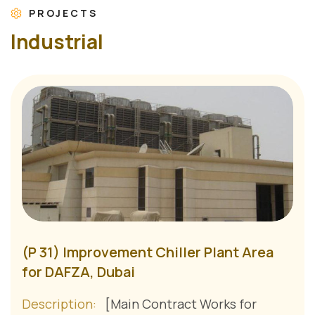
PROJECTS
I
n
d
u
s
t
r
i
a
l
(P 31) Improvement Chiller Plant Area
for DAFZA, Dubai
Description:
[Main Contract Works for