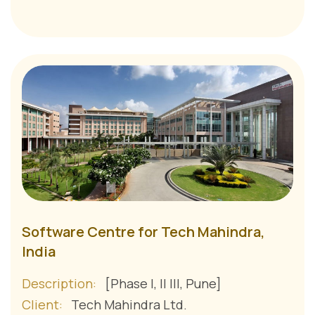
Software Centre for Tech Mahindra,
India
Description:
[Phase I, II III, Pune]
Client:
Tech Mahindra Ltd.