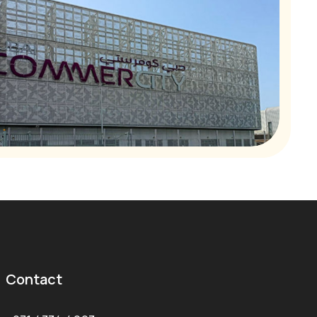
Contact