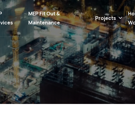
P
MEP Fit Out &
Ho
Projects
vices
Maintenance
Wo