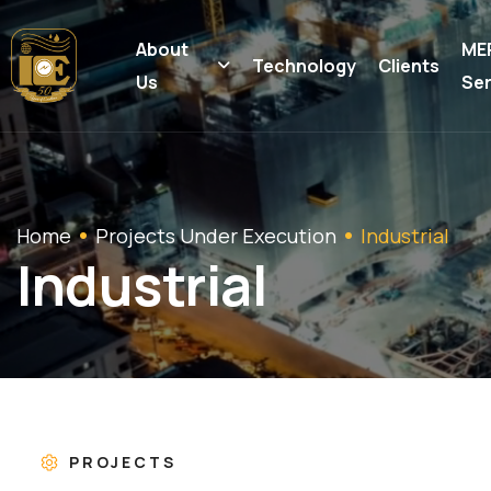
About
ME
Technology
Clients
Us
Ser
Home
Projects Under Execution
Industrial
I
n
d
u
s
t
r
i
a
l
PROJECTS