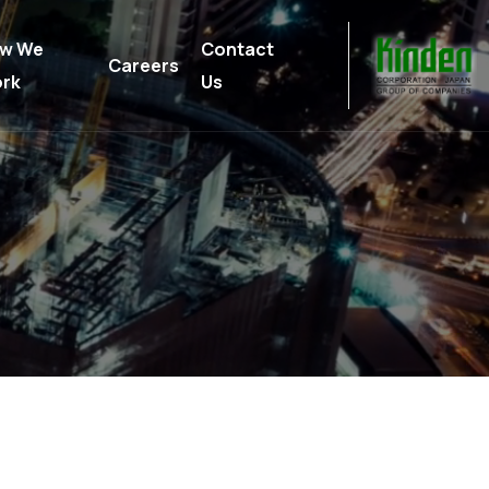
w We
Contact
Careers
rk
Us