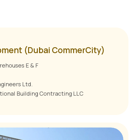
pment (Dubai CommerCity)
rehouses E & F
ngineers Ltd.
tional Building Contracting LLC