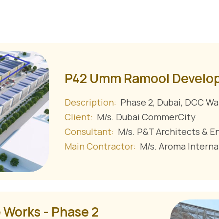
P42 Umm Ramool Develo
Description:
Phase 2, Dubai, DCC Wa
Client:
M/s. Dubai CommerCity
Consultant:
M/s. P&T Architects & E
Main Contractor:
M/s. Aroma Interna
 Works - Phase 2