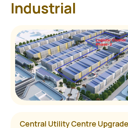
I
n
d
u
s
t
r
i
a
l
Central Utility Centre Upgrade