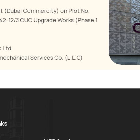
(Dubai Commercity) on Plot No.
P42-12/3 CUC Upgrade Works (Phase 1
 Ltd.
mechanical Services Co. (L.L.C)
nks