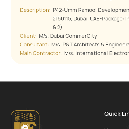
Description:
P42-Umm Ramool Development 
2150115, Dubai, UAE-Package: 
& 2)
Client:
M/s. Dubai CommerCity
Consultant:
M/s. P&T Architects & Engineers
Main Contractor:
M/s. International Electro
Quick Li